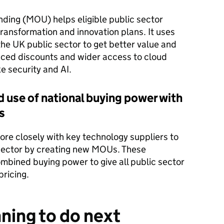
ing (MOU) helps eligible public sector
 transformation and innovation plans. It uses
he UK public sector to get better value and
anced discounts and wider access to cloud
ke security and AI.
use of national buying power with
s
 closely with key technology suppliers to
c sector by creating new MOUs. These
mbined buying power to give all public sector
pricing.
ning to do next