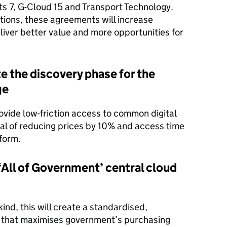
ts 7, G-Cloud 15 and Transport Technology.
ions, these agreements will increase
eliver better value and more opportunities for
the discovery phase for the
ge
rovide low-friction access to common digital
goal of reducing prices by 10% and access time
form.
All of Government’ central cloud
 kind, this will create a standardised,
that maximises government’s purchasing