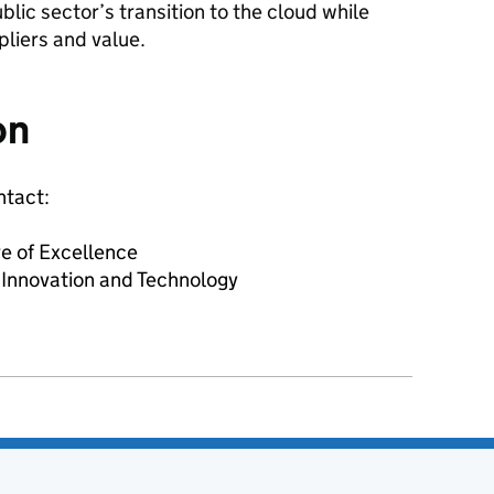
blic sector’s transition to the cloud while
pliers and value.
on
ntact:
e of Excellence
 Innovation and Technology