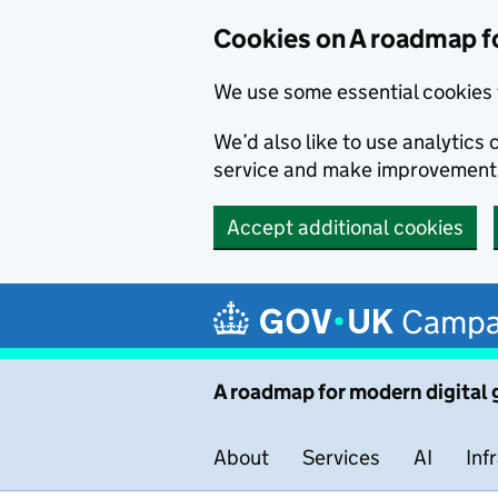
Cookies on A roadmap f
We use some essential cookies 
We’d also like to use analytic
service and make improvement
Accept additional cookies
Skip to main content
Campa
A roadmap for modern digital
About
Services
AI
Inf