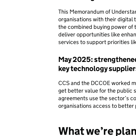
This Memorandum of Understand
organisations with their digital
the combined buying power of t
deliver opportunities like enh
services to support priorities li
May 2025: strengthened 
key technology supplier
CCS and the DCCOE worked more
get better value for the publi
agreements use the sector’s co
organisations access to better 
What we’re plan