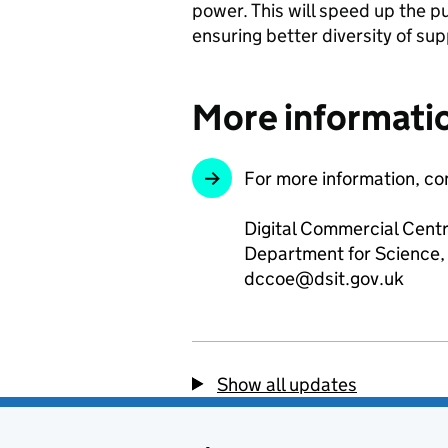
power. This will speed up the pu
ensuring better diversity of sup
More informati
For more information, co
Digital Commercial Centr
Department for Science,
dccoe@dsit.gov.uk
Show all updates