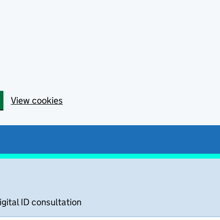
View cookies
igital ID consultation