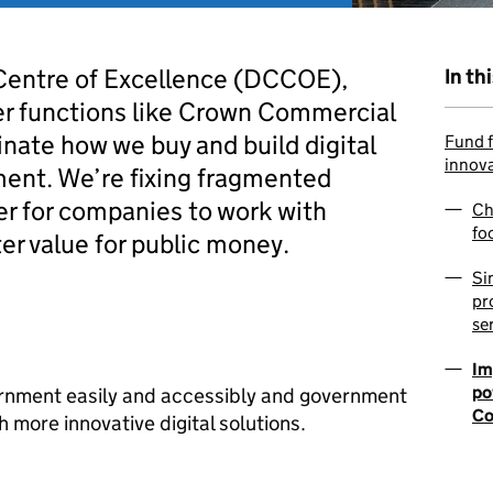
Centre of Excellence (DCCOE),
In th
er functions like Crown Commercial
inate how we buy and build digital
Fund f
innov
ment. We’re fixing fragmented
er for companies to work with
Ch
fo
r value for public money.
Si
pr
se
Im
po
rnment easily and accessibly and government
Co
 more innovative digital solutions.