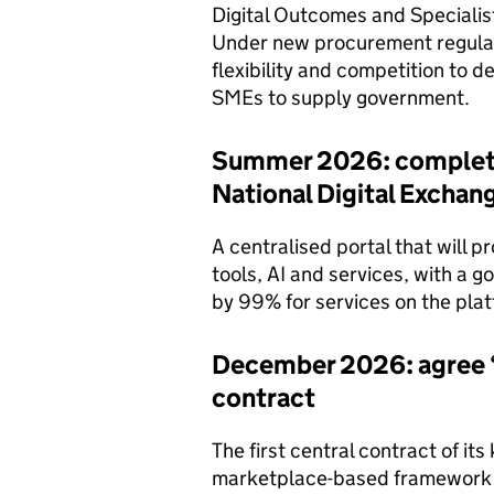
Digital Outcomes and Specialis
Under new procurement regulat
flexibility and competition to d
SMEs to supply government.
Summer 2026: complete 
National Digital Exchan
A centralised portal that will p
tools, AI and services, with a 
by 99% for services on the plat
December 2026: agree ‘
contract
The first central contract of its
marketplace-based framework 