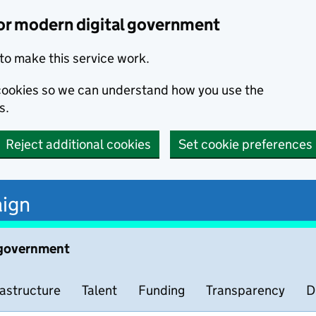
or modern digital government
to make this service work.
s cookies so we can understand how you use the
s.
Reject additional cookies
Set cookie preferences
ign
 government
rastructure
Talent
Funding
Transparency
D