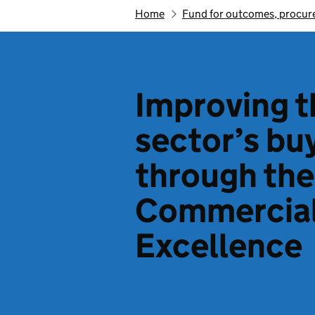
Home
Fund for outcomes, procure
Improving t
sector’s bu
through the
Commercial
Excellence