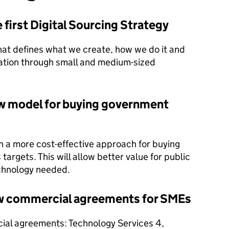
first Digital Sourcing Strategy
hat defines what we create, how we do it and
ation through small and medium-sized
new model for buying government
 a more cost-effective approach for buying
targets. This will allow better value for public
echnology needed.
ew commercial agreements for SMEs
ial agreements: Technology Services 4,