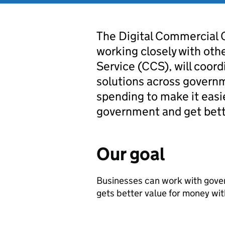
The Digital Commercial 
working closely with oth
Service (CCS), will coord
solutions across govern
spending to make it easi
government and get bette
Our goal
Businesses can work with gove
gets better value for money with