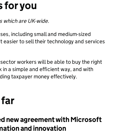
 for you
ces which are UK-wide.
ses, including small and medium-sized
it easier to sell their technology and services
 sector workers will be able to buy the right
rk in a simple and efficient way, and with
ding taxpayer money effectively.
 far
ed
new agreement with Microsoft
rmation and innovation