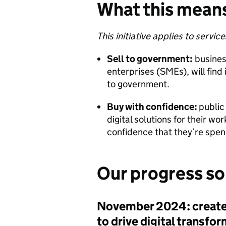
What this means
This initiative applies to servi
Sell to government:
busines
enterprises (SMEs), will find 
to government.
Buy with confidence:
public
digital solutions for their wo
confidence that they’re spen
Our progress so
November 2024:
creat
to drive digital transfo