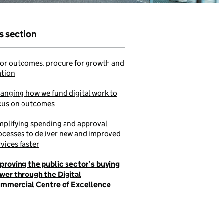
is section
or outcomes, procure for growth and
ation
anging how we fund digital work to
cus on outcomes
mplifying spending and approval
ocesses to deliver new and improved
rvices faster
proving the public sector’s buying
wer through the Digital
mmercial Centre of Excellence