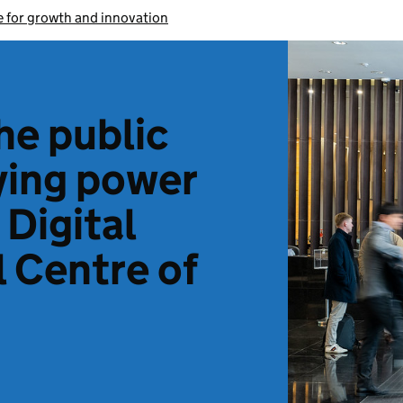
 for growth and innovation
he public
ying power
 Digital
 Centre of