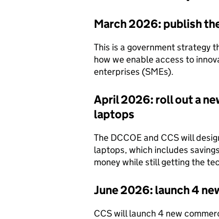
March 2026: publish the 
This is a government strategy t
how we enable access to innov
enterprises (SMEs).
April 2026: roll out a 
laptops
The DCCOE and CCS will design
laptops, which includes savings 
money while still getting the t
June 2026: launch 4 n
CCS will launch 4 new commerc