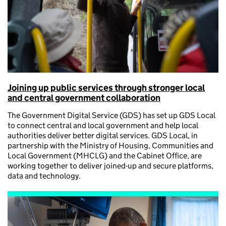
Joining up public services through stronger local
and central government collaboration
The Government Digital Service (GDS) has set up GDS Local
to connect central and local government and help local
authorities deliver better digital services. GDS Local, in
partnership with the Ministry of Housing, Communities and
Local Government (MHCLG) and the Cabinet Office, are
working together to deliver joined-up and secure platforms,
data and technology.