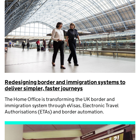
Redesigning border and immigration systems to
deliver simpler, faster journeys
The Home Office is transforming the UK border and
immigration system through eVisas, Electronic Travel
Authorisations (ETAs) and border automation.