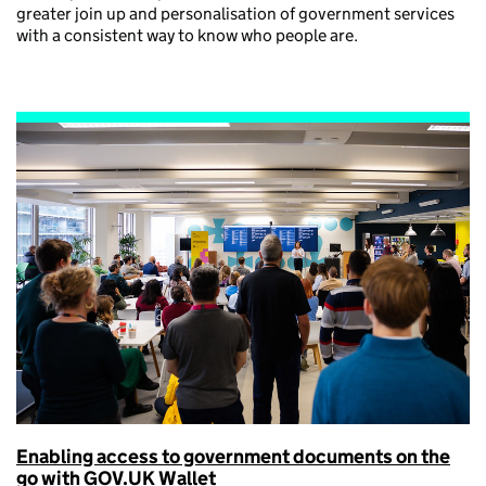
greater join up and personalisation of government services
with a consistent way to know who people are.
Enabling access to government documents on the
go with GOV.UK Wallet