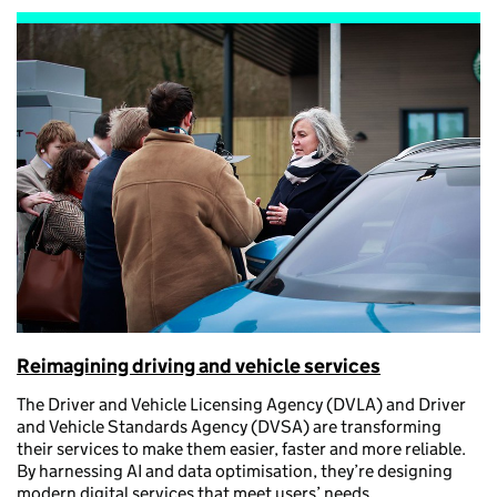
Reimagining driving and vehicle services
The Driver and Vehicle Licensing Agency (DVLA) and Driver
and Vehicle Standards Agency (DVSA) are transforming
their services to make them easier, faster and more reliable.
By harnessing AI and data optimisation, they’re designing
modern digital services that meet users’ needs.