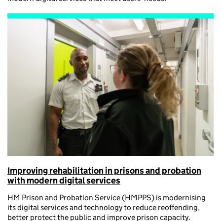
Improving rehabilitation in prisons and probation
with modern digital services
HM Prison and Probation Service (HMPPS) is modernising
its digital services and technology to reduce reoffending,
better protect the public and improve prison capacity.