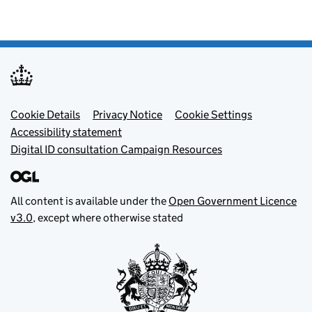
Footer menu
Cookie Details
Privacy Notice
Cookie Settings
Accessibility statement
Digital ID consultation Campaign Resources
All content is available under the
Open Government Licence
v3.0
, except where otherwise stated