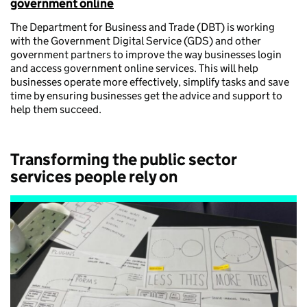
government online
The Department for Business and Trade (DBT) is working
with the Government Digital Service (GDS) and other
government partners to improve the way businesses login
and access government online services. This will help
businesses operate more effectively, simplify tasks and save
time by ensuring businesses get the advice and support to
help them succeed.
Transforming the public sector
services people rely on