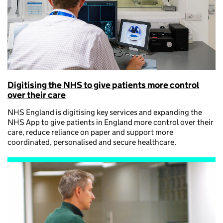
Digitising the NHS to give patients more control
over their care
NHS England is digitising key services and expanding the
NHS App to give patients in England more control over their
care, reduce reliance on paper and support more
coordinated, personalised and secure healthcare.