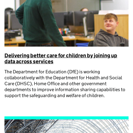
Delivering better care for children by joining up
data across services
The Department for Education (DfE) is working
collaboratively with the Department for Health and Social
Care (DHSC), Home Office and other government
departments to improve information sharing capabilities to
support the safeguarding and welfare of children.