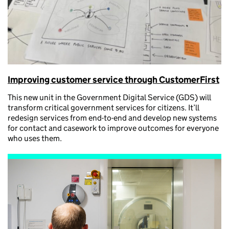
Improving customer service through CustomerFirst
This new unit in the Government Digital Service (GDS) will
transform critical government services for citizens. It’ll
redesign services from end-to-end and develop new systems
for contact and casework to improve outcomes for everyone
who uses them.