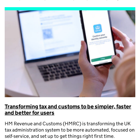
Transforming tax and customs to be simpler, faster
and better for users
HM Revenue and Customs (HMRC) is transforming the UK
tax administration system to be more automated, focused on
self-service, and set up to get things right first time.