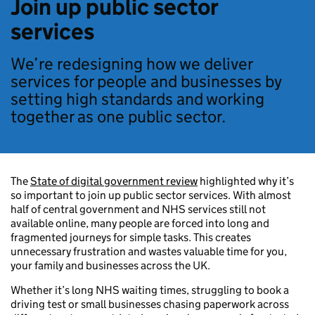
Join up public sector
services
We’re redesigning how we deliver
services for people and businesses by
setting high standards and working
together as one public sector.
The
State of digital government review
highlighted why it’s
so important to join up public sector services. With almost
half of central government and NHS services still not
available online, many people are forced into long and
fragmented journeys for simple tasks. This creates
unnecessary frustration and wastes valuable time for you,
your family and businesses across the UK.
Whether it’s long NHS waiting times, struggling to book a
driving test or small businesses chasing paperwork across