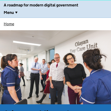
A roadmap for modern digital government
Menu
Home