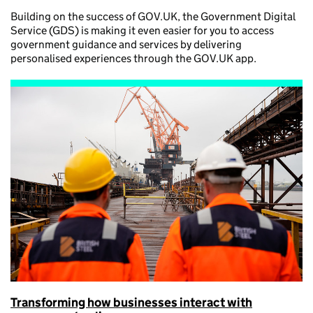
Building on the success of GOV.UK, the Government Digital
Service (GDS) is making it even easier for you to access
government guidance and services by delivering
personalised experiences through the GOV.UK app.
Transforming how businesses interact with