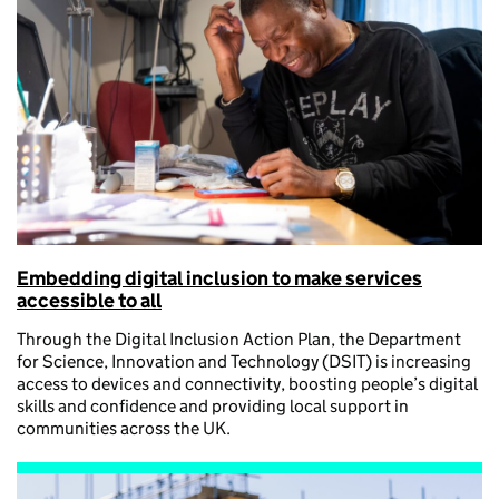
Embedding digital inclusion to make services
accessible to all
Through the Digital Inclusion Action Plan, the Department
for Science, Innovation and Technology (DSIT) is increasing
access to devices and connectivity, boosting people’s digital
skills and confidence and providing local support in
communities across the UK.