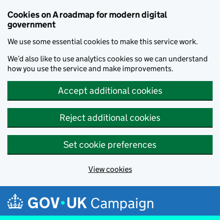
Cookies on A roadmap for modern digital
government
We use some essential cookies to make this service work.
We’d also like to use analytics cookies so we can understand
how you use the service and make improvements.
Accept additional cookies
Reject additional cookies
Set cookie preferences
View cookies
Skip to main content
Campaign