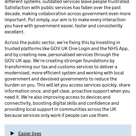
different systems, outdated services leave people frustrated.
Satisfaction with public services has fallen over the past
decade, making collaboration across government even more
important. Put simply, our aim is to make every interaction
you have with government easier, faster and consistently
excellent.
Across the public sector, we’re fixing this by investing in
trusted platforms like GOV.UK One Login and the NHS App,
and by creating new, personalised services through the
GOV.UK app. We’re creating stronger foundations by
transforming our tax and customs services to deliver a
modernised, more efficient system and working with local
government and devolved governments to reduce the
burden on you. This will let you access services quickly, share
information once, and get clear, proactive support when you
need it. We’re also improving access to devices and
connectivity, boosting digital skills and confidence and
providing local support in communities across the UK
because services only work if people can use them.
Easier lives