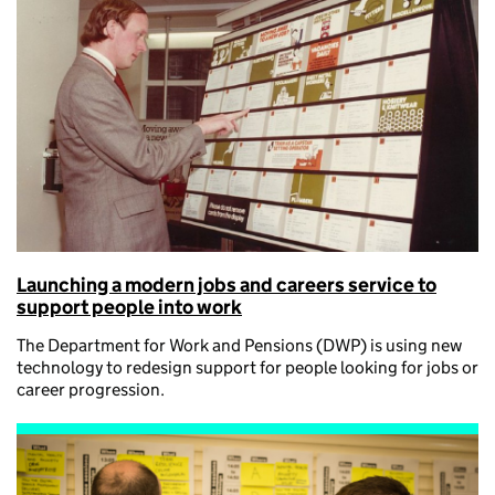
Launching a modern jobs and careers service to
support people into work
The Department for Work and Pensions (DWP) is using new
technology to redesign support for people looking for jobs or
career progression.