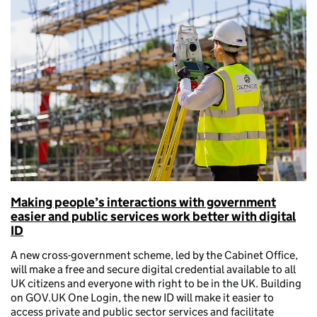
Making people’s interactions with government
easier and public services work better with digital
ID
A new cross-government scheme, led by the Cabinet Office,
will make a free and secure digital credential available to all
UK citizens and everyone with right to be in the UK. Building
on GOV.UK One Login, the new ID will make it easier to
access private and public sector services and facilitate