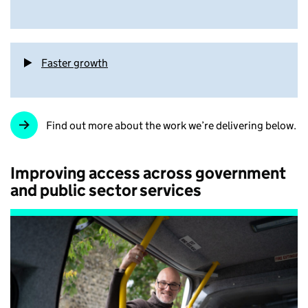
Faster growth
Find out more about the work we’re delivering below.
Improving access across government
and public sector services