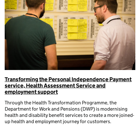
Transforming the Personal Independence Payment
service, Health Assessment Service and
employment support
Through the Health Transformation Programme, the
Department for Work and Pensions (DWP) is modernising
health and disability benefit services to create a more joined-
up health and employment journey for customers.