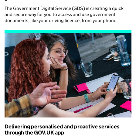
The Government Digital Service (GDS) is creating a quick
and secure way for you to access and use government
documents, like your driving licence, from your phone.
Delivering personalised and proactive services
through the GOV.UK app