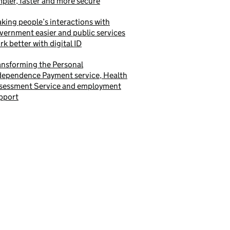
mpler, faster and more secure
king people’s interactions with
vernment easier and public services
rk better with digital ID
ansforming the Personal
dependence Payment service, Health
sessment Service and employment
pport