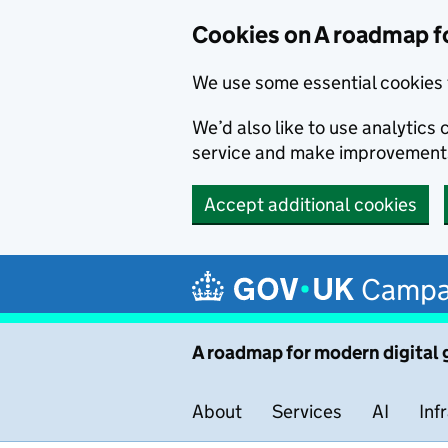
Cookies on A roadmap f
We use some essential cookies 
We’d also like to use analytic
service and make improvement
Accept additional cookies
Skip to main content
Campa
A roadmap for modern digital
About
Services
AI
Inf