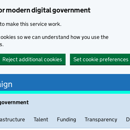
or modern digital government
to make this service work.
s cookies so we can understand how you use the
s.
Reject additional cookies
Set cookie preferences
ign
 government
rastructure
Talent
Funding
Transparency
D