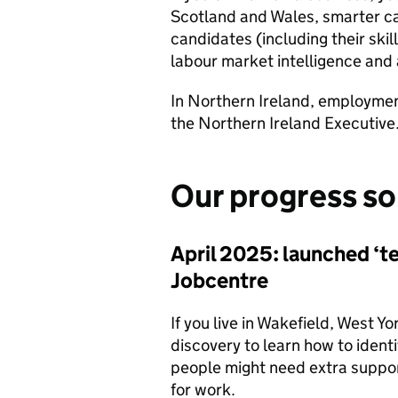
Scotland and Wales, smarter ca
candidates (including their skil
labour market intelligence and
In Northern Ireland, employment
the Northern Ireland Executive
Our progress so
April 2025: launched ‘te
Jobcentre
If you live in Wakefield, West Y
discovery to learn how to identi
people might need extra suppor
for work.