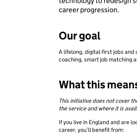
technology to redesign su
career progression.
Our goal
A lifelong, digital-first jobs a
coaching, smart job matching 
What this means
This initiative does not cover 
the service and where it is avai
If you live in England and are lo
career, you’ll benefit from: