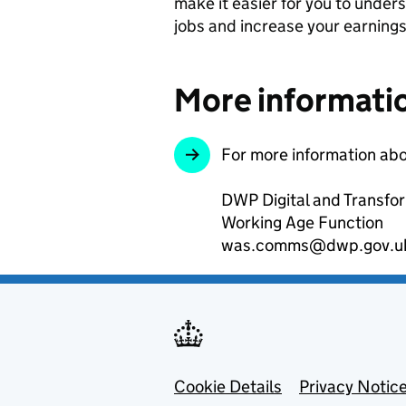
make it easier for you to unders
jobs and increase your earnings
More informati
For more information abo
DWP Digital and Transfo
Working Age Function
was.comms@dwp.gov.u
Footer menu
Cookie Details
Privacy Notic