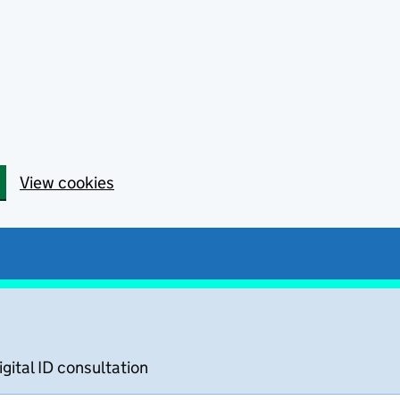
View cookies
igital ID consultation