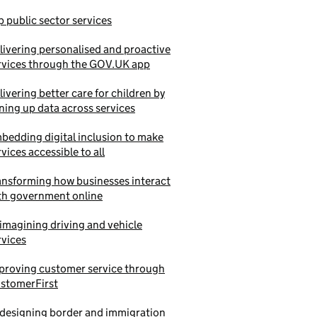
p public sector services
livering personalised and proactive
rvices through the GOV.UK app
livering better care for children by
ining up data across services
bedding digital inclusion to make
rvices accessible to all
ansforming how businesses interact
th government online
imagining driving and vehicle
rvices
proving customer service through
stomerFirst
designing border and immigration