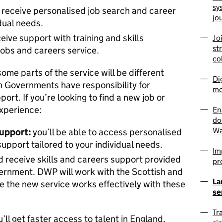
sy
l receive personalised job search and career
jo
idual needs.
ceive support with training and skills
Jo
st
obs and careers service.
co
some parts of the service will be different
Di
 Governments have responsibility for
mo
ort. If you’re looking to find a new job or
experience:
En
do
Wa
upport:
you’ll be able to access personalised
pport tailored to your individual needs.
Im
 receive skills and careers support provided
pr
ernment. DWP will work with the Scottish and
La
 the new service works effectively with these
se
Tr
u’ll get faster access to talent in England,