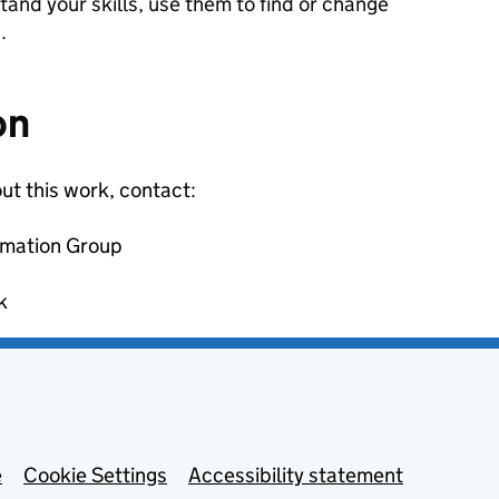
tand your skills, use them to find or change
.
on
ut this work, contact:
rmation Group
k
e
Cookie Settings
Accessibility statement