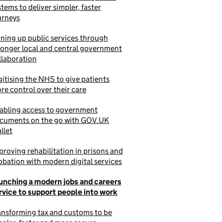
stems to deliver simpler, faster
urneys
ining up public services through
ronger local and central government
llaboration
gitising the NHS to give patients
re control over their care
abling access to government
cuments on the go with GOV.UK
llet
proving rehabilitation in prisons and
obation with modern digital services
unching a modern jobs and careers
rvice to support people into work
ansforming tax and customs to be