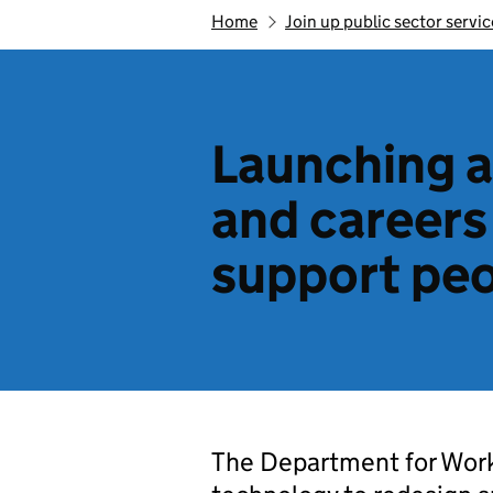
Home
Join up public sector servic
Launching a
and careers
support peo
The Department for Work