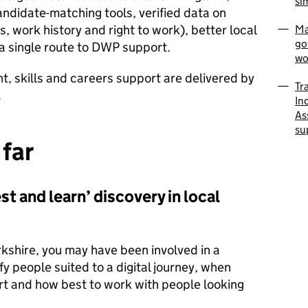
si
ndidate-matching tools, verified data on
ls, work history and right to work), better local
Ma
go
 a single route to DWP support.
wo
, skills and careers support are delivered by
Tr
.
In
As
su
 far
st and learn’ discovery in local
orkshire, you may have been involved in a
fy people suited to a digital journey, when
t and how best to work with people looking