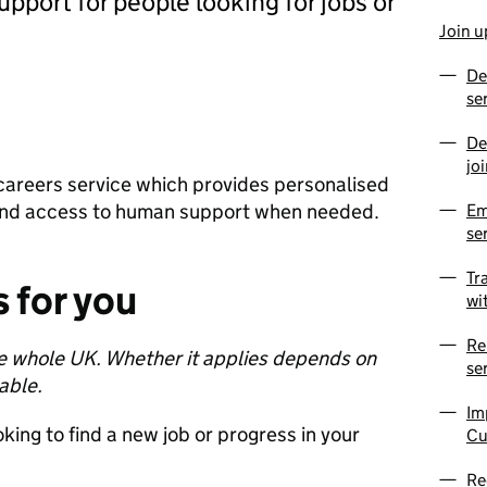
pport for people looking for jobs or
Join u
De
se
De
jo
nd careers service which provides personalised
and access to human support when needed.
Em
se
Tr
 for you
wi
Re
the whole UK. Whether it applies depends on
se
lable.
Im
oking to find a new job or progress in your
Cu
Re