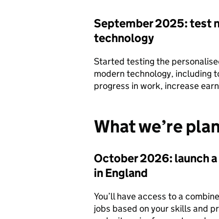
September 2025: test n
technology
Started testing the personalis
modern technology, including to
progress in work, increase earn
What we’re plan
October 2026: launch a
in England
You’ll have access to a combine
jobs based on your skills and pr