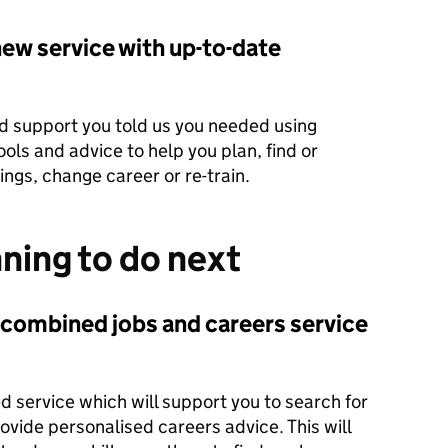
ew service with up-to-date
ed support you told us you needed using
ols and advice to help you plan, find or
ings, change career or re-train.
ning to do next
 combined jobs and careers service
d service which will support you to search for
ovide personalised careers advice. This will