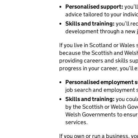
Personalised support:
you’l
advice tailored to your indiv
Skills and training:
you’ll re
development through a new j
If you live in Scotland or Wales 
because the Scottish and Welsh
providing careers and skills supp
progress in your career, you’ll 
Personalised employment s
job search and employment su
Skills and training:
you could
by the Scottish or Welsh Gov
Welsh Governments to ensure
services.
If you own or run a business, yo