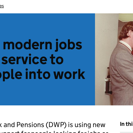
es
 modern jobs
 service to
ple into work
 and Pensions (DWP) is using new
In th