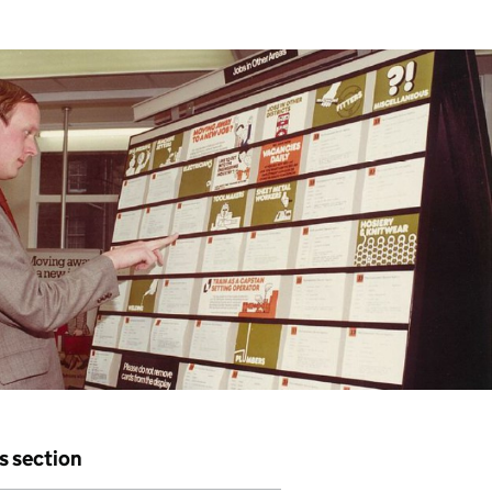
is section