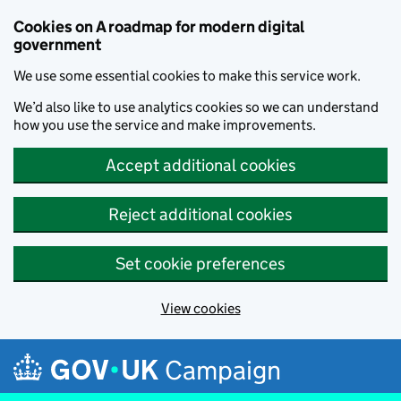
Cookies on A roadmap for modern digital
government
We use some essential cookies to make this service work.
We’d also like to use analytics cookies so we can understand
how you use the service and make improvements.
Accept additional cookies
Reject additional cookies
Set cookie preferences
View cookies
Skip to main content
Campaign