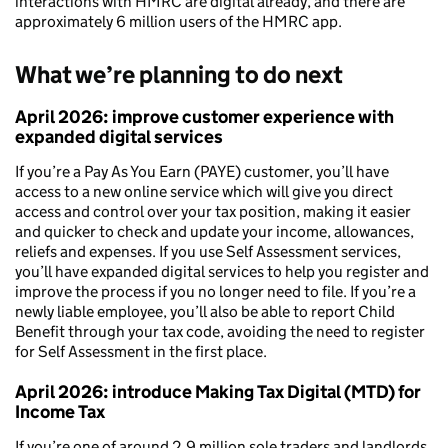
interactions with HMRC are digital already, and there are
approximately 6 million users of the HMRC app.
What we’re planning to do next
April 2026:
improve customer experience with
expanded digital services
If you’re a Pay As You Earn (PAYE) customer, you’ll have
access to a new online service which will give you direct
access and control over your tax position, making it easier
and quicker to check and update your income, allowances,
reliefs and expenses. If you use Self Assessment services,
you’ll have expanded digital services to help you register and
improve the process if you no longer need to file. If you’re a
newly liable employee, you’ll also be able to report Child
Benefit through your tax code, avoiding the need to register
for Self Assessment in the first place.
April 2026: introduce Making Tax Digital (MTD) for
Income Tax
If you’re one of around 2.9 million sole traders and landlords