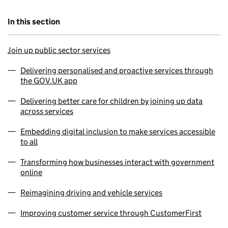
In this section
Join up public sector services
Delivering personalised and proactive services through
the GOV.UK app
Delivering better care for children by joining up data
across services
Embedding digital inclusion to make services accessible
to all
Transforming how businesses interact with government
online
Reimagining driving and vehicle services
Improving customer service through CustomerFirst