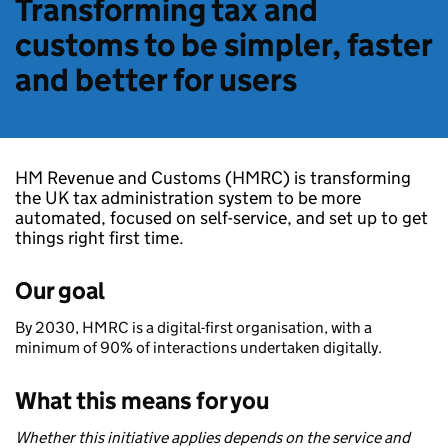
Transforming tax and
customs to be simpler, faster
and better for users
HM Revenue and Customs (HMRC) is transforming
the UK tax administration system to be more
automated, focused on self-service, and set up to get
things right first time.
Our goal
By 2030, HMRC is a digital-first organisation, with a
minimum of 90% of interactions undertaken digitally.
What this means for you
Whether this initiative applies depends on the service and