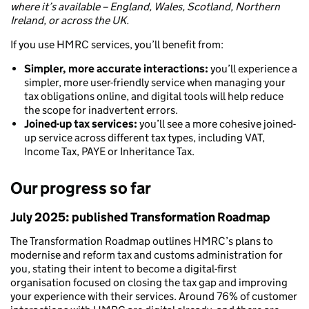
where it’s available – England, Wales, Scotland, Northern
Ireland, or across the UK.
If you use HMRC services, you’ll benefit from:
Simpler, more accurate interactions:
you’ll experience a
simpler, more user-friendly service when managing your
tax obligations online, and digital tools will help reduce
the scope for inadvertent errors.
Joined-up tax services:
you’ll see a more cohesive joined-
up service across different tax types, including VAT,
Income Tax, PAYE or Inheritance Tax.
Our progress so far
July 2025: published Transformation Roadmap
The Transformation Roadmap outlines HMRC’s plans to
modernise and reform tax and customs administration for
you, stating their intent to become a digital-first
organisation focused on closing the tax gap and improving
your experience with their services. Around 76% of customer