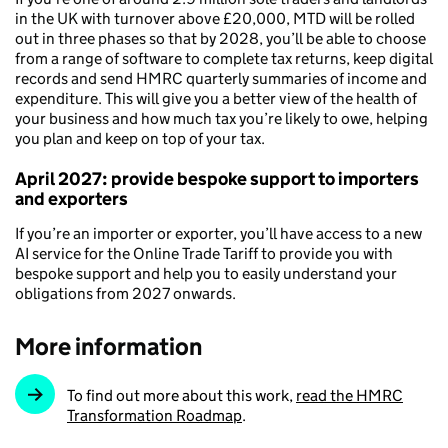
in the UK with turnover above £20,000, MTD will be rolled
out in three phases so that by 2028, you’ll be able to choose
from a range of software to complete tax returns, keep digital
records and send HMRC quarterly summaries of income and
expenditure. This will give you a better view of the health of
your business and how much tax you’re likely to owe, helping
you plan and keep on top of your tax.
April 2027: provide bespoke support to importers
and exporters
If you’re an importer or exporter, you’ll have access to a new
AI service for the Online Trade Tariff to provide you with
bespoke support and help you to easily understand your
obligations from 2027 onwards.
More information
To find out more about this work,
read the HMRC
Transformation Roadmap
.