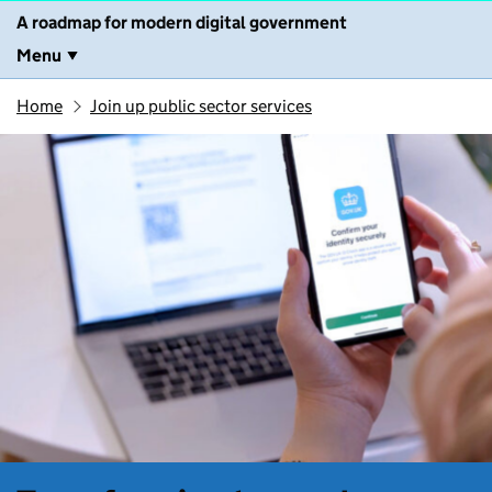
A roadmap for modern digital government
Menu
Home
Join up public sector services