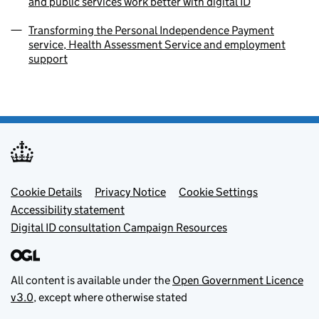
and public services work better with digital ID
Transforming the Personal Independence Payment
service, Health Assessment Service and employment
support
Footer menu
Cookie Details
Privacy Notice
Cookie Settings
Accessibility statement
Digital ID consultation Campaign Resources
All content is available under the
Open Government Licence
v3.0
, except where otherwise stated