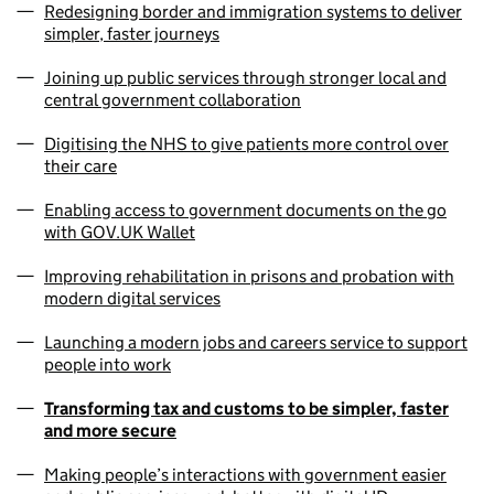
Redesigning border and immigration systems to deliver
simpler, faster journeys
Joining up public services through stronger local and
central government collaboration
Digitising the NHS to give patients more control over
their care
Enabling access to government documents on the go
with GOV.UK Wallet
Improving rehabilitation in prisons and probation with
modern digital services
Launching a modern jobs and careers service to support
people into work
Transforming tax and customs to be simpler, faster
and more secure
Making people’s interactions with government easier