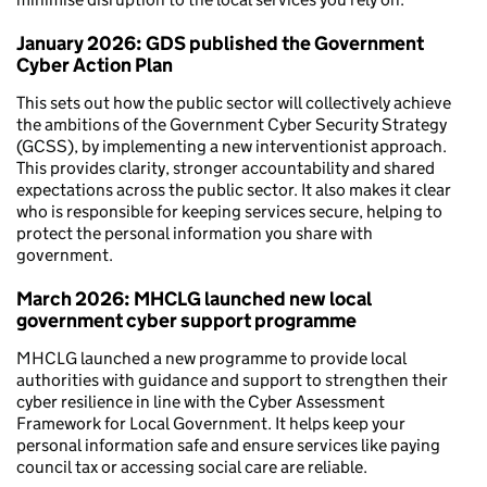
January 2026: GDS published the Government
Cyber Action Plan
This sets out how the public sector will collectively achieve
the ambitions of the Government Cyber Security Strategy
(GCSS), by implementing a new interventionist approach.
This provides clarity, stronger accountability and shared
expectations across the public sector. It also makes it clear
who is responsible for keeping services secure, helping to
protect the personal information you share with
government.
March 2026: MHCLG launched new local
government cyber support programme
MHCLG launched a new programme to provide local
authorities with guidance and support to strengthen their
cyber resilience in line with the Cyber Assessment
Framework for Local Government. It helps keep your
personal information safe and ensure services like paying
council tax or accessing social care are reliable.