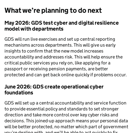
What we’re planning to do next
May 2026: GDS test cyber and digital resilience
model with departments
GDS will run live exercises and set up central reporting
mechanisms across departments. This will give us early
insights to confirm that the new model increases
accountability and addresses risk. This will help ensure the
critical public services you rely on, like applying for a
passport or receiving pension payments, are better
protected and can get back online quickly if problems occur.
June 2026: GDS create operational cyber
foundations
GDS will set up a central accountability and service function
to provide essential policy and standards to set stronger
direction and take more control over key cyber risks and
decisions. This joined-up approach means your personal data
will be better protected, no matter which part of government
you’re dealing with, and we’ll be able to act quickly to fix