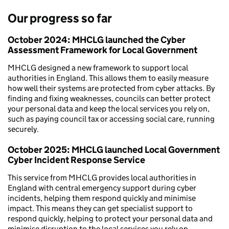
Our progress so far
October 2024:
MHCLG launched the Cyber
Assessment Framework for Local Government
MHCLG designed a new framework to support local
authorities in England. This allows them to easily measure
how well their systems are protected from cyber attacks. By
finding and fixing weaknesses, councils can better protect
your personal data and keep the local services you rely on,
such as paying council tax or accessing social care, running
securely.
October 2025:
MHCLG launched Local Government
Cyber Incident Response Service
This service from MHCLG provides local authorities in
England with central emergency support during cyber
incidents, helping them respond quickly and minimise
impact. This means they can get specialist support to
respond quickly, helping to protect your personal data and
minimise disruption to the local services you rely on.