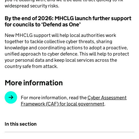
widespread security risks.
By the end of 2026: MHCLG launch further support
for councils to ‘Defend as One’
New MHCLG support will help local authorities work
together to tackle collective cyber threats, sharing
knowledge and coordinating actions to adopt a proactive,
unified approach to cyber defence. This will help to protect
your personal data and keep local services across the
country safe from attack.
More information
For more information, read the
Cyber Assessment
Framework (CAF) for local government
.
In this section