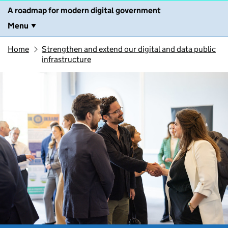
A roadmap for modern digital government
Menu
Home
Strengthen and extend our digital and data public
infrastructure