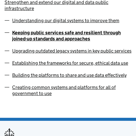
Strengthen and extend our digital and data public
infrastructure
Understanding our digital systems to improve them
Keeping public services safe and resilient through
joined-up standards and approaches
Upgrading outdated legacy systems in key public services
Establishing the frameworks for secure, ethical data use
Building the platforms to share and use data effectively
Creating common systems and platforms for all of
government to use