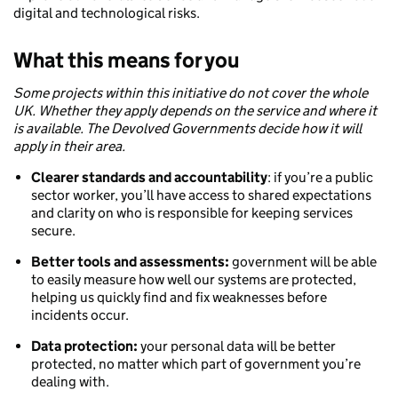
digital and technological risks.
What this means for you
Some projects within this initiative do not cover the whole
UK. Whether they apply depends on the service and where it
is available. The Devolved Governments decide how it will
apply in their area.
Clearer standards and accountability
: if you’re a public
sector worker, you’ll have access to shared expectations
and clarity on who is responsible for keeping services
secure.
Better tools and assessments:
government will be able
to easily measure how well our systems are protected,
helping us quickly find and fix weaknesses before
incidents occur.
Data protection:
your personal data will be better
protected, no matter which part of government you’re
dealing with.