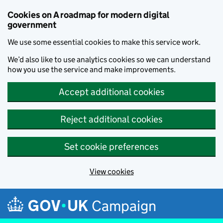
Cookies on A roadmap for modern digital
government
We use some essential cookies to make this service work.
We’d also like to use analytics cookies so we can understand
how you use the service and make improvements.
Accept additional cookies
Reject additional cookies
Set cookie preferences
View cookies
Skip to main content
Campaign