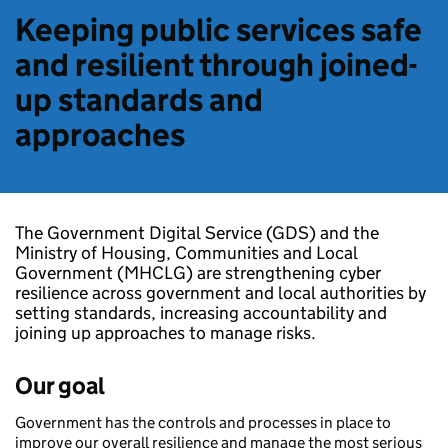
Keeping public services safe
and resilient through joined-
up standards and
approaches
The Government Digital Service (GDS) and the
Ministry of Housing, Communities and Local
Government (MHCLG) are strengthening cyber
resilience across government and local authorities by
setting standards, increasing accountability and
joining up approaches to manage risks.
Our goal
Government has the controls and processes in place to
improve our overall resilience and manage the most serious