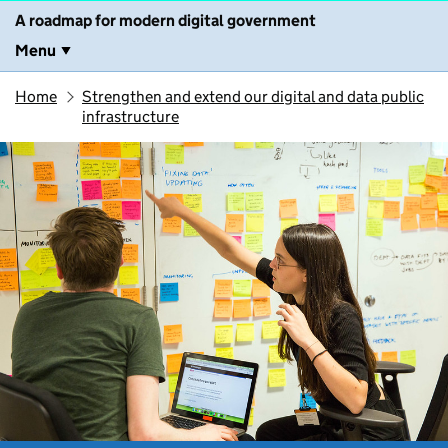
A roadmap for modern digital government
Menu
Home
Strengthen and extend our digital and data public
infrastructure