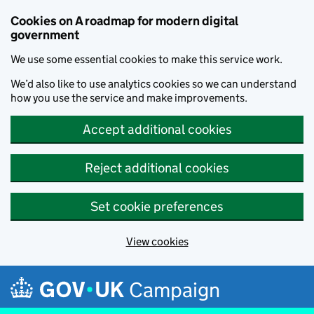
Cookies on A roadmap for modern digital
government
We use some essential cookies to make this service work.
We’d also like to use analytics cookies so we can understand
how you use the service and make improvements.
Accept additional cookies
Reject additional cookies
Set cookie preferences
View cookies
Skip to main content
Campaign