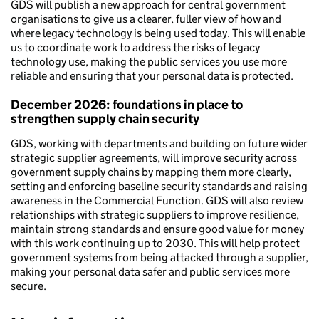
GDS will publish a new approach for central government
organisations to give us a clearer, fuller view of how and
where legacy technology is being used today. This will enable
us to coordinate work to address the risks of legacy
technology use, making the public services you use more
reliable and ensuring that your personal data is protected.
December 2026:
foundations in place to
strengthen supply chain security
GDS, working with departments and building on future wider
strategic supplier agreements, will improve security across
government supply chains by mapping them more clearly,
setting and enforcing baseline security standards and raising
awareness in the Commercial Function. GDS will also review
relationships with strategic suppliers to improve resilience,
maintain strong standards and ensure good value for money
with this work continuing up to 2030. This will help protect
government systems from being attacked through a supplier,
making your personal data safer and public services more
secure.