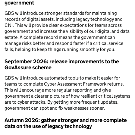
government
GDS will introduce stronger standards for maintaining
records of digital assets, including legacy technology and
CNI. This will provide clear expectations for teams across
government and increase the visibility of our digital and data
estate. A complete record means the government can
manage risks better and respond faster if a critical service
fails, helping to keep things running smoothly for you.
September 2026: release improvements to the
GovAssure scheme
GDS will introduce automated tools to make it easier for
teams to complete Cyber Assessment Framework returns.
This will encourage more regular reporting and give
government a clearer picture of how resilient critical systems
are to cyber attacks. By getting more frequent updates,
government can spot and fix weaknesses sooner.
Autumn 2026: gather stronger and more complete
data on the use of legacy technology