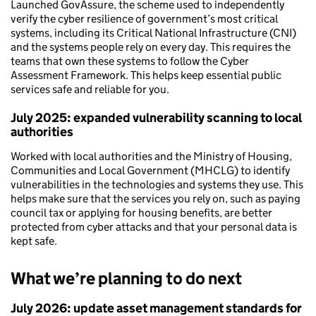
Launched GovAssure, the scheme used to independently
verify the cyber resilience of government’s most critical
systems, including its Critical National Infrastructure (CNI)
and the systems people rely on every day. This requires the
teams that own these systems to follow the Cyber
Assessment Framework. This helps keep essential public
services safe and reliable for you.
July 2025: expanded vulnerability scanning to local
authorities
Worked with local authorities and the Ministry of Housing,
Communities and Local Government (MHCLG) to identify
vulnerabilities in the technologies and systems they use. This
helps make sure that the services you rely on, such as paying
council tax or applying for housing benefits, are better
protected from cyber attacks and that your personal data is
kept safe.
What we’re planning to do next
July 2026: update asset management standards for