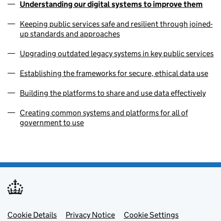
Understanding our digital systems to improve them
Keeping public services safe and resilient through joined-
up standards and approaches
Upgrading outdated legacy systems in key public services
Establishing the frameworks for secure, ethical data use
Building the platforms to share and use data effectively
Creating common systems and platforms for all of
government to use
Footer menu
Cookie Details
Privacy Notice
Cookie Settings