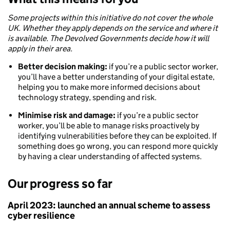
Some projects within this initiative do not cover the whole
UK. Whether they apply depends on the service and where it
is available. The Devolved Governments decide how it will
apply in their area.
Better decision making:
if you’re a public sector worker,
you’ll have a better understanding of your digital estate,
helping you to make more informed decisions about
technology strategy, spending and risk.
Minimise risk and damage:
if you’re a public sector
worker, you’ll be able to manage risks proactively by
identifying vulnerabilities before they can be exploited. If
something does go wrong, you can respond more quickly
by having a clear understanding of affected systems.
Our progress so far
April 2023: launched an annual scheme to assess
cyber resilience