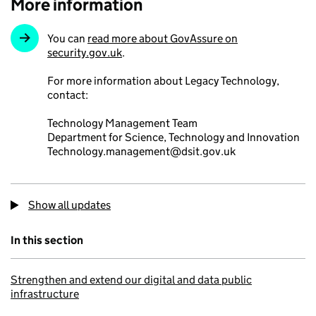
More information
You can
read more about GovAssure on
security.gov.uk
.
For more information about Legacy Technology,
contact:
Technology Management Team
Department for Science, Technology and Innovation
Technology.management@dsit.gov.uk
Show all updates
In this section
Strengthen and extend our digital and data public
infrastructure