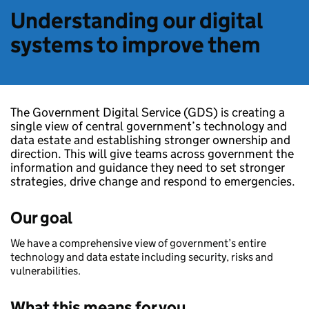
Understanding our digital
systems to improve them
The Government Digital Service (GDS) is creating a
single view of central government’s technology and
data estate and establishing stronger ownership and
direction. This will give teams across government the
information and guidance they need to set stronger
strategies, drive change and respond to emergencies.
Our goal
We have a comprehensive view of government’s entire
technology and data estate including security, risks and
vulnerabilities.
What this means for you