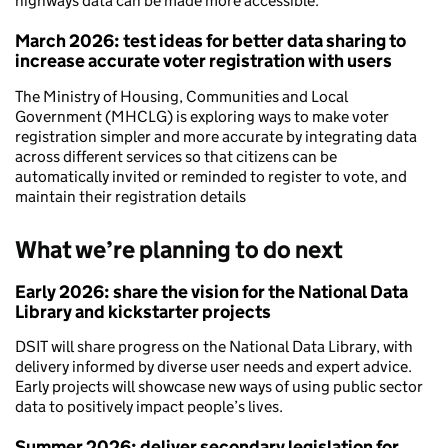
highways data can be made more accessible.
March 2026: test ideas for better data sharing to
increase accurate voter registration with users
The Ministry of Housing, Communities and Local
Government (MHCLG) is exploring ways to make voter
registration simpler and more accurate by integrating data
across different services so that citizens can be
automatically invited or reminded to register to vote, and
maintain their registration details
What we’re planning to do next
Early 2026: share the vision for the National Data
Library and kickstarter projects
DSIT will share progress on the National Data Library, with
delivery informed by diverse user needs and expert advice.
Early projects will showcase new ways of using public sector
data to positively impact people’s lives.
Summer 2026: deliver secondary legislation for