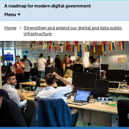
A roadmap for modern digital government
Menu
Home
Strengthen and extend our digital and data public
infrastructure