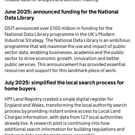
June 2025: announced funding for the National
Data Library
DSIT announced over £100 million in funding for the
National Data Library programme in the UK’s Modern
Industrial Strategy. The National Data Library is an ambitious
programme that will maximise the use and impact of public
sector data, enabling businesses, academia and the public
sector to drive economic growth, innovation and better
public services. This announcement has provided essential
resources and support for this landmark piece of work.
July 2025: simplified the local search process for
home buyers
HM Land Registry created a single digital register for
England and Wales, transforming the local authority search
process by providing instant online access to Local Land
Charges information, with data from 127 local authorities
already live. A research pilot is continuing into how
additional search information for building regulations and