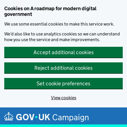
Cookies on A roadmap for modern digital
government
We use some essential cookies to make this service work.
We’d also like to use analytics cookies so we can understand
how you use the service and make improvements.
Accept additional cookies
Reject additional cookies
Set cookie preferences
View cookies
Skip to main content
Campaign