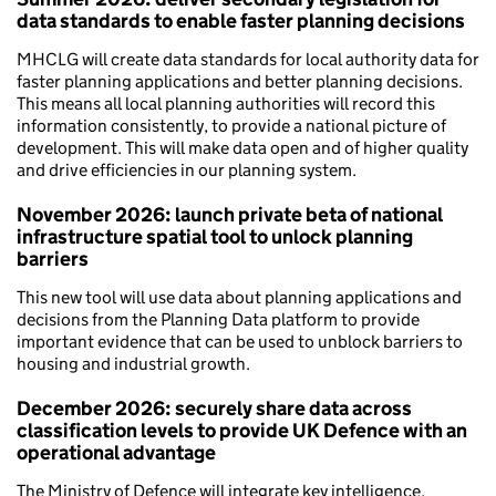
data standards to enable faster planning decisions
MHCLG will create data standards for local authority data for
faster planning applications and better planning decisions.
This means all local planning authorities will record this
information consistently, to provide a national picture of
development. This will make data open and of higher quality
and drive efficiencies in our planning system.
November 2026: launch private beta of national
infrastructure spatial tool to unlock planning
barriers
This new tool will use data about planning applications and
decisions from the Planning Data platform to provide
important evidence that can be used to unblock barriers to
housing and industrial growth.
December 2026: securely share data across
classification levels to provide UK Defence with an
operational advantage
The Ministry of Defence will integrate key intelligence,