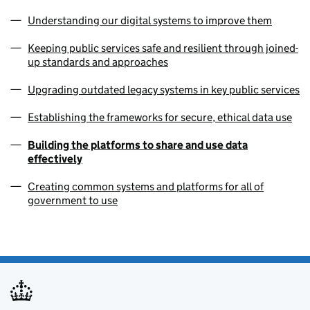
Understanding our digital systems to improve them
Keeping public services safe and resilient through joined-
up standards and approaches
Upgrading outdated legacy systems in key public services
Establishing the frameworks for secure, ethical data use
Building the platforms to share and use data
effectively
Creating common systems and platforms for all of
government to use