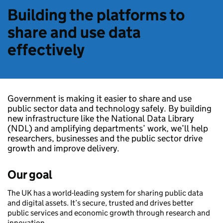
Building the platforms to
share and use data
effectively
Government is making it easier to share and use
public sector data and technology safely. By building
new infrastructure like the National Data Library
(NDL) and amplifying departments’ work, we’ll help
researchers, businesses and the public sector drive
growth and improve delivery.
Our goal
The UK has a world-leading system for sharing public data
and digital assets. It’s secure, trusted and drives better
public services and economic growth through research and
innovation.