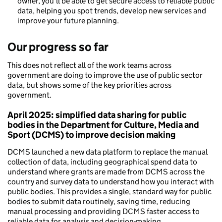
owner, you’ll be able to get secure access to reliable public
data, helping you spot trends, develop new services and
improve your future planning.
Our progress so far
This does not reflect all of the work teams across
government are doing to improve the use of public sector
data, but shows some of the key priorities across
government.
April 2025: simplified data sharing for public
bodies in the Department for Culture, Media and
Sport (DCMS) to improve decision making
DCMS launched a new data platform to replace the manual
collection of data, including geographical spend data to
understand where grants are made from DCMS across the
country and survey data to understand how you interact with
public bodies. This provides a single, standard way for public
bodies to submit data routinely, saving time, reducing
manual processing and providing DCMS faster access to
reliable data for analysis and decision-making.