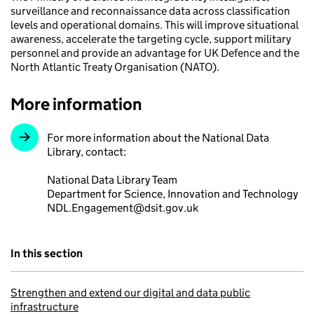
surveillance and reconnaissance data across classification
levels and operational domains. This will improve situational
awareness, accelerate the targeting cycle, support military
personnel and provide an advantage for UK Defence and the
North Atlantic Treaty Organisation (NATO).
More information
For more information about the National Data
Library, contact:
National Data Library Team
Department for Science, Innovation and Technology
NDL.Engagement@dsit.gov.uk
In this section
Strengthen and extend our digital and data public
infrastructure