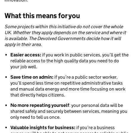
What this means for you
Some projects within this initiative do not cover the whole
UK. Whether they apply depends on the service and where it
is available. The Devolved Governments decide how it will
apply in their area.
Easier access:
if you work in public services, you’ll get the
reliable access to the high quality data you need to do
your job well.
Save time on admin:
if you’re a public sector worker,
you’ll spend less time on repetitive administrative tasks
and manual data energy and more time focusing on work
that directly helps citizens.
No more repeating yourself
: your personal data will be
shared safely and securely between services, meaning you
only need to tell us once.
Valuable insights for business:
if you’re a business